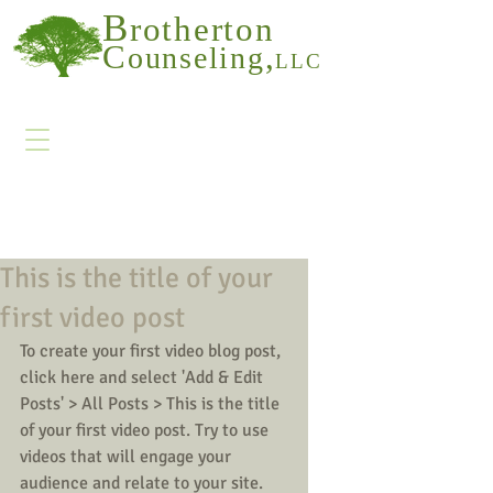
B
rotherton
C
,
ounseling
LLC
This is the title of your
first video post
To create your first video blog post, 
click here and select 'Add & Edit 
Posts' > All Posts > This is the title 
of your first video post. Try to use 
videos that will engage your 
audience and relate to your site. 