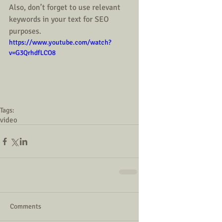
Also, don’t forget to use relevant 
keywords in your text for SEO 
purposes.  
https://www.youtube.com/watch?
v=G3QrhdfLCO8
Tags:
video
Comments