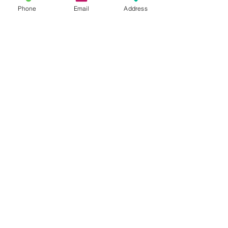
Phone
Email
Address
Recent Posts
This is the title of your first
image post
This is the title of your first video post
This is the title of your first blog post
Search By Tags
photo
text
video