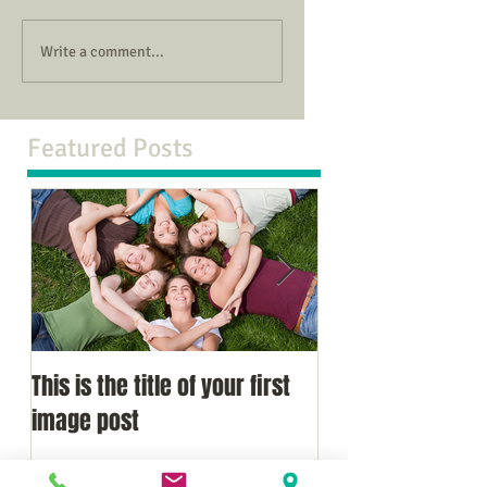
Write a comment...
Featured Posts
This is the title of your first
This is the title of
image post
video post