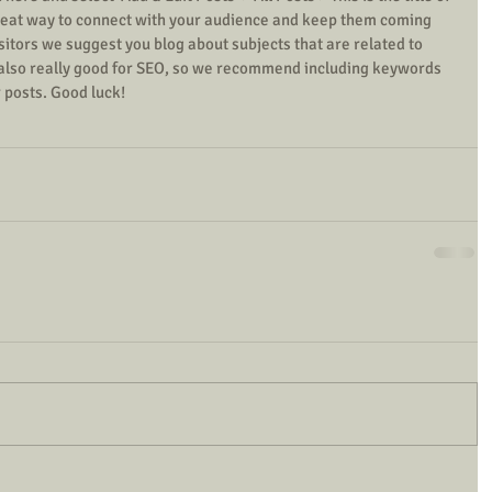
 great way to connect with your audience and keep them coming 
isitors we suggest you blog about subjects that are related to 
s also really good for SEO, so we recommend including keywords 
r posts. Good luck! 