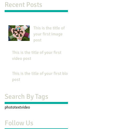
Recent Posts
This is the title of
your first image
post
This is the title of your first
video post
This is the title of your first blog
post
Search By Tags
photo
text
video
Follow Us