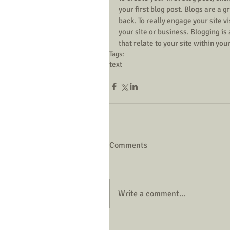
your first blog post. Blogs are a
back. To really engage your site v
your site or business. Blogging i
that relate to your site within you
Tags:
text
Comments
Write a comment...