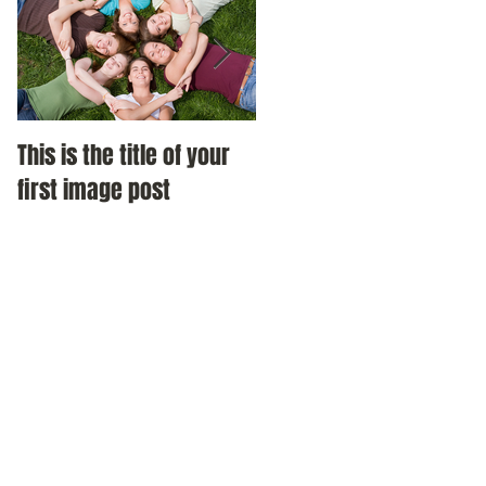
This is the title of your
This is the title of your
first image post
first video post