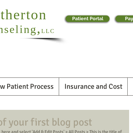
otherton
Patient Portal
Pay
,
nseling
LLC
w Patient Process
Insurance and Cost
 of your first blog post
 here and select 'Add & Edit Posts' > All Posts > This is the title of 