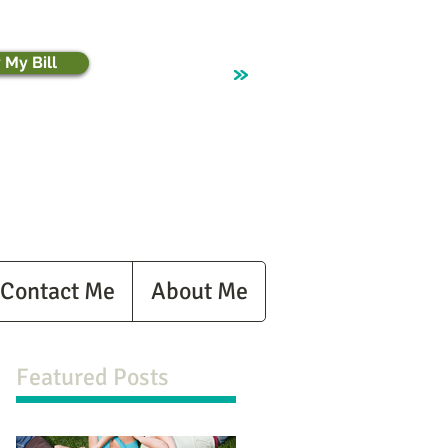
 My Bill
Contact Me
About Me
Featured Posts