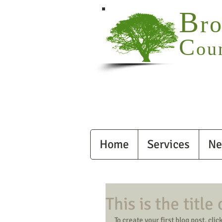
B
r
C
ou
Home
Services
Ne
This is the title
To create your first blog post, click